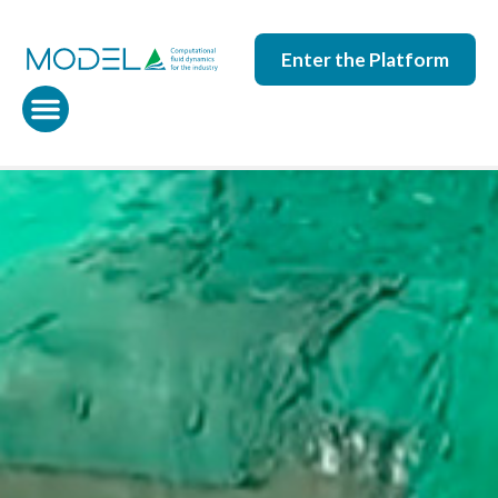
Enter the Platform