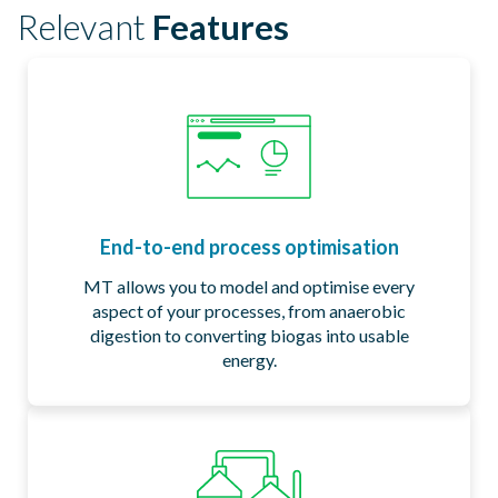
Relevant
Features​
End-to-end process optimisation
MT allows you to model and optimise every
aspect of your processes, from anaerobic
digestion to converting biogas into usable
energy.