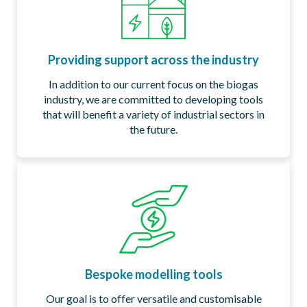
Providing support across the industry​​
In addition to our current focus on the biogas
industry, we are committed to developing tools
that will benefit a variety of industrial sectors in
the future.​
Bespoke modelling tools
Our goal is to offer versatile and customisable