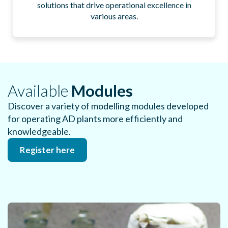
solutions that drive operational excellence in
various areas.​
Available
Modules​
Discover a variety of modelling modules developed
for operating AD plants more efficiently and
knowledgeable​.
Register here