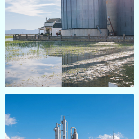
BMP Module​
The BMP module is a modelling tool where data
from conventional anaerobic batch test or
biomethane potential test can be processed by
fitting empirical and kinetic equations. A complete
statistical analysis of the results is also provided.​​​
CSTR Module​​
The CSTR module allows the user to simulate the