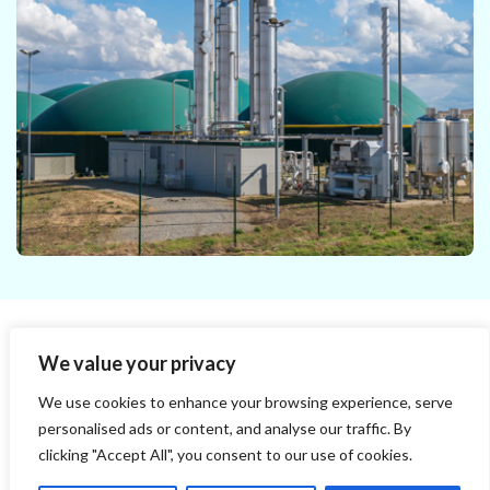
operation of a continuous anaerobic digester to
predict the biogas production and the digestate
properties. The virtual representation of the
digester is based on the ADM1 model (Anaerobic
Digestion Model No.1).
We value your privacy
BPA-MT Module​
We use cookies to enhance your browsing experience, serve
personalised ads or content, and analyse our traffic. By
The BPA module takes your BMP data and provides
a dynamic prediction of an industrial digester´s
clicking "Accept All", you consent to our use of cookies.
performance in terms of biogas production and