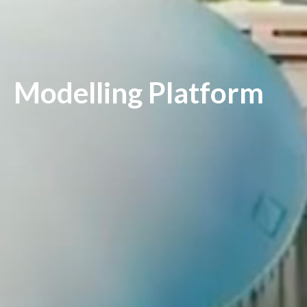
Modelling Platform