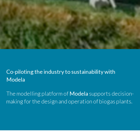
Co-piloting the industry to sustainability with
Modela
The modelling platform of
Modela
supports decision-
making for the design and operation of biogas plants.