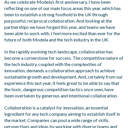
As we celebrate Modela’s first anniversary, I have been
reflecting on one of our main focus areas this year, which has
been to establish a strong foothold in the UK through
purposeful, reciprocal collaboration. And looking at the
partnerships we have forged this year, and teams we have
been able to work with, I feel more excited than ever for the
future of both Modela and the tech industry in the UK.
In the rapidly evolving tech landscape, collaboration has
become a cornerstone for success. The competitive nature of
the tech industry, coupled with the complexities of
innovation, demands a collaborative approach to achieve
sustainable growth and development. And, certainly from our
experience this last year, it feels great to be able to say that
the toxic, dangerous competition tactics once seen, have
been overtaken by generous and intentional collaboration.
Collaboration is a catalyst for innovation, an essential
ingredient for any tech company aiming to establish itself in
the market. Companies can pool a wide range of skills,
perspectives and ideas by working with diverse teams and