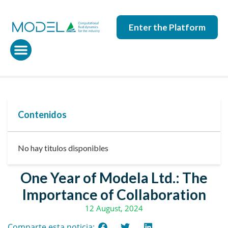
Enter the Platform
Contenidos
No hay titulos disponibles
One Year of Modela Ltd.: The
Importance of Collaboration
12 August, 2024
Comparte esta noticia: