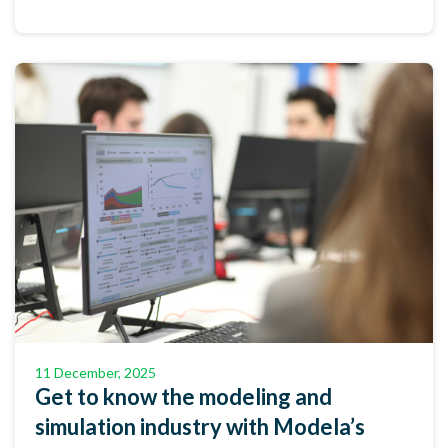
11 December, 2025
Get to know the modeling and
simulation industry with Modela’s