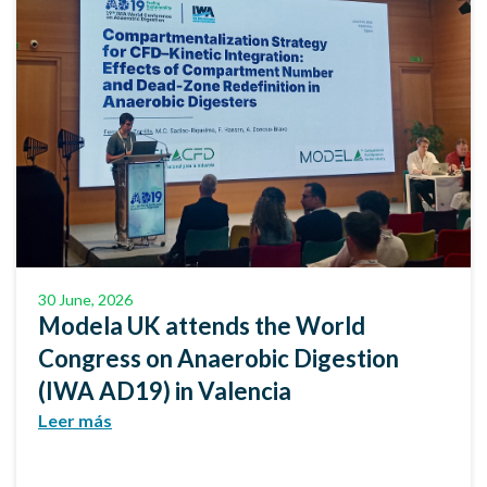
30 June, 2026
Modela UK attends the World
Congress on Anaerobic Digestion
(IWA AD19) in Valencia
Leer más