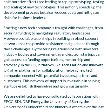
collaborative efforts are leading to rapid prototyping, testing
and scaling of new technologies. This not only speeds up the
development process but also reduces costs and mitigates
risks for business leaders.
Starting a new tech company is fraught with challenges, from
securing funding to navigating regulatory landscapes.
However, collaboration helps in building a robust support
network that can provide assistance and guidance through
these challenges. By fostering relationships with investors,
industry bodies and government agencies, tech startups can
gain access to funding opportunities, mentorship and
advocacy. In the UK, initiatives like Tech Nation and Innovate
UK offer platforms for collaboration, helping new tech
companies connect with potential investors, partners and
customers. This network of support is invaluable in helping
startups establish themselves and grow sustainably.
We are delighted to have consolidated collaborations with
EPCC, SDI, DBE Energy, the University of Surrey, the
University of Huddersfield and numerous others over the last