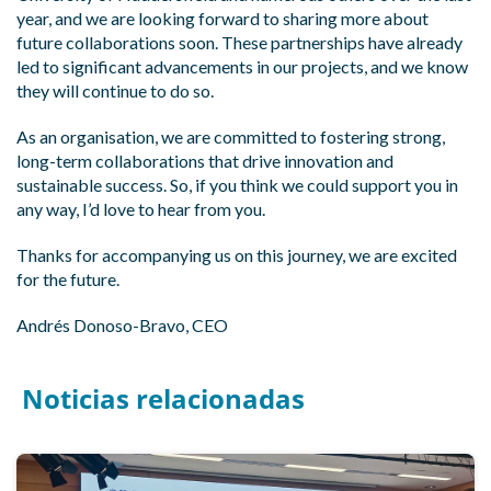
year, and we are looking forward to sharing more about
future collaborations soon. These partnerships have already
led to significant advancements in our projects, and we know
they will continue to do so.
As an organisation, we are committed to fostering strong,
long-term collaborations that drive innovation and
sustainable success. So, if you think we could support you in
any way, I’d love to hear from you.
Thanks for accompanying us on this journey, we are excited
for the future.
Andrés Donoso-Bravo, CEO
Noticias relacionadas