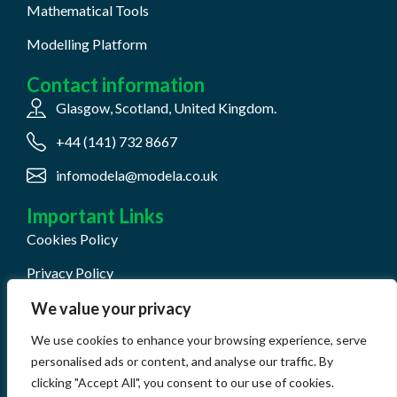
Mathematical Tools
Modelling Platform
Contact information
Glasgow, Scotland, United Kingdom.
+44 (141) 732 8667
infomodela@modela.co.uk
Important Links
Cookies Policy
Privacy Policy
Terms & Conditions
We value your privacy
QHSE Document Center
We use cookies to enhance your browsing experience, serve
personalised ads or content, and analyse our traffic. By
clicking "Accept All", you consent to our use of cookies.