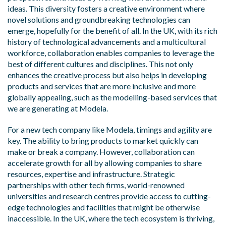
ideas. This diversity fosters a creative environment where
novel solutions and groundbreaking technologies can
emerge, hopefully for the benefit of all. In the UK, with its rich
history of technological advancements and a multicultural
workforce, collaboration enables companies to leverage the
best of different cultures and disciplines. This not only
enhances the creative process but also helps in developing
products and services that are more inclusive and more
globally appealing, such as the modelling-based services that
we are generating at Modela.
For a new tech company like Modela, timings and agility are
key. The ability to bring products to market quickly can
make or break a company. However, collaboration can
accelerate growth for all by allowing companies to share
resources, expertise and infrastructure. Strategic
partnerships with other tech firms, world-renowned
universities and research centres provide access to cutting-
edge technologies and facilities that might be otherwise
inaccessible. In the UK, where the tech ecosystem is thriving,