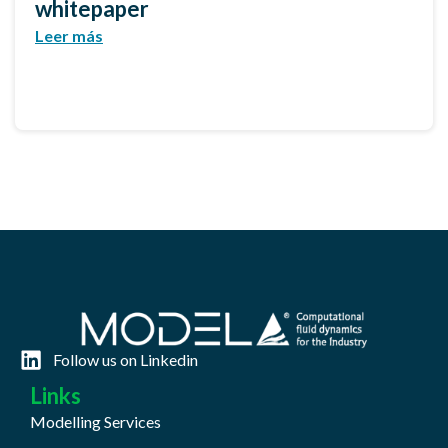
whitepaper
Leer más
Follow us on Linkedin
Links
Modelling Services