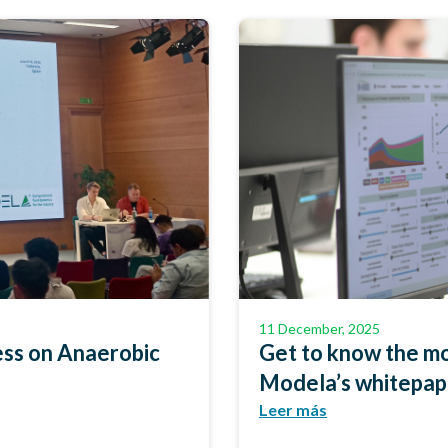
11 December, 2025
ss on Anaerobic
Get to know the mo
Modela’s whitepa
Leer más