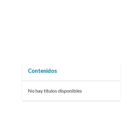
Contenidos
No hay titulos disponibles