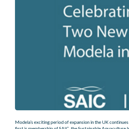
Modela’s exciting period of expansion in the UK continues
first is membership of
SAIC
, the Sustainable Aquaculture