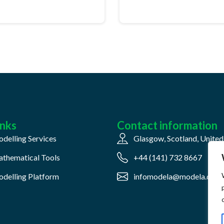
inks
Contact information
delling Services
Glasgow, Scotland, Unite
thematical Tools
+44 (141) 732 8667
delling Platform
infomodela@modela.co.u