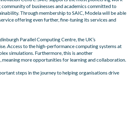
ing community of businesses and academics committed to
inability. Through membership to SAIC, Modela will be able
service offering
even further, fine-tuning its services and
 Edinburgh Parallel Computing Centre, the UK’s
ise. Access to the high-performance computing systems at
lex simulations.
Furthermore, this is another
meaning more opportunities for learning and collaboration.​
rtant steps in the journey to helping organisations drive