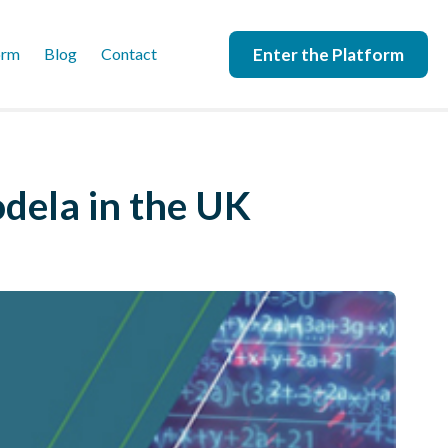
Enter the Platform
orm
Blog
Contact
dela in the UK