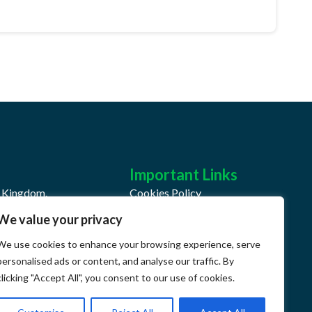
Important Links
d Kingdom.
Cookies Policy
We value your privacy
Privacy Policy
We use cookies to enhance your browsing experience, serve
k
Terms & Conditions
personalised ads or content, and analyse our traffic. By
QHSE Document Center
clicking "Accept All", you consent to our use of cookies.