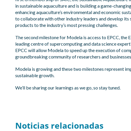
in sustainable aquaculture and is building a game-chang
enhancing aquaculture’s environmental and economic susta
to collaborate with other industry leaders and develop its
products to the industry’s most pressing challenges.​
The second milestone for Modela is access to
EPCC
, the
leading centre of supercomputing and data science expert
EPCC will allow Modela to speed up the execution of comp
groundbreaking community of researchers and businesses, 
Modela is growing and these two milestones represent impo
sustainable growth.​
We’ll be sharing our learnings as we go, so stay tuned.​
Noticias relacionadas