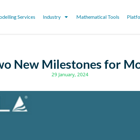
delling Services
Industry
Mathematical Tools
Platf
wo New Milestones for Mo
29 January, 2024