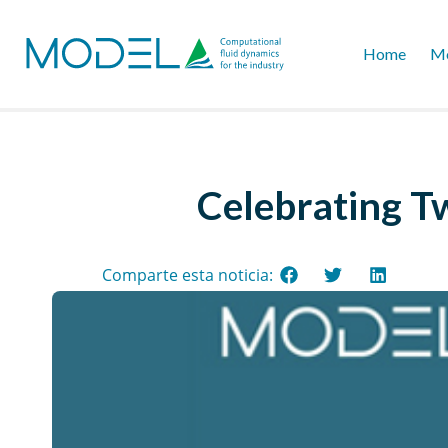
Home
Mo
Celebrating T
Comparte esta noticia: