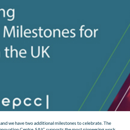
 and we have two additional milestones to celebrate. The
 Innovation Centre. SAIC supports the most pioneering work