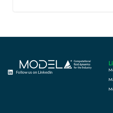
L
Mo
Follow us on Linkedin
Ma
Mo