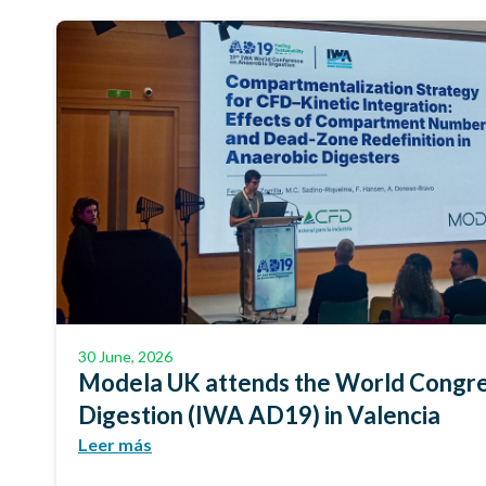
30 June, 2026
Modela UK attends the World Congre
Digestion (IWA AD19) in Valencia
Leer más