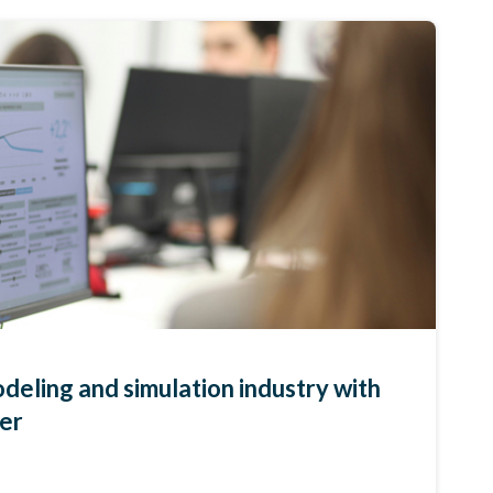
deling and simulation industry with
per