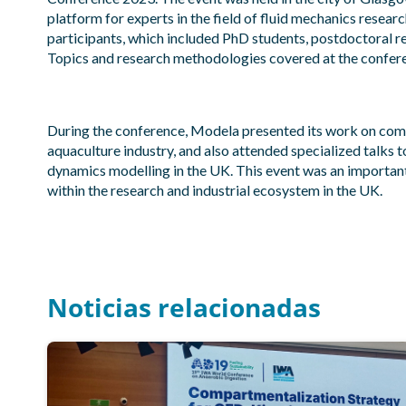
platform for experts in the field of fluid mechanics resear
participants, which included PhD students, postdoctoral r
Topics and research methodologies covered at the confer
During the conference, Modela presented its work on com
aquaculture industry, and also attended specialized talks t
dynamics modelling in the UK. This event was an important 
within the research and industrial ecosystem in the UK.
Noticias relacionadas