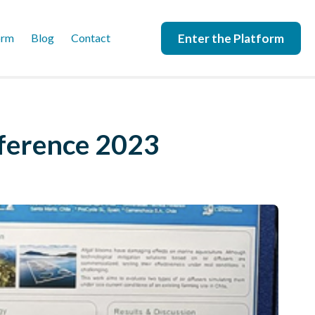
Enter the Platform
orm
Blog
Contact
nference 2023