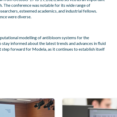
ch. The conference was notable for its wide range of
esearchers, esteemed academics, and industrial fellows.
ence were diverse.
putational modelling of antibloom systems for the
o stay informed about the latest trends and advances in fluid
step forward for Modela, as it continues to establish itself