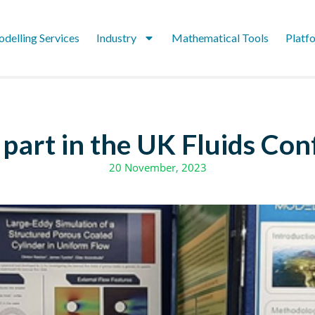
delling Services
Industry
Mathematical Tools
Platf
part in the UK Fluids Co
20 November, 2023