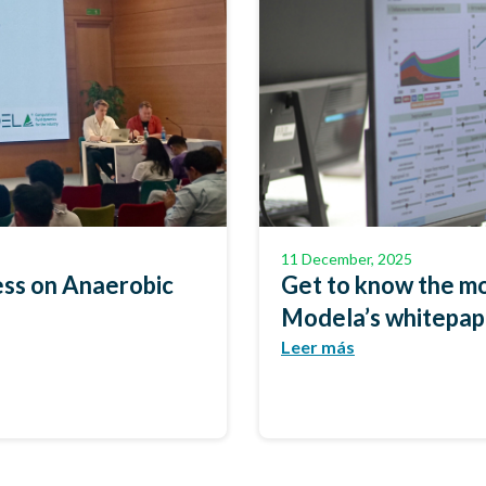
11 December, 2025
ss on Anaerobic
Get to know the mo
Modela’s whitepa
Leer más