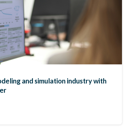
deling and simulation industry with
per