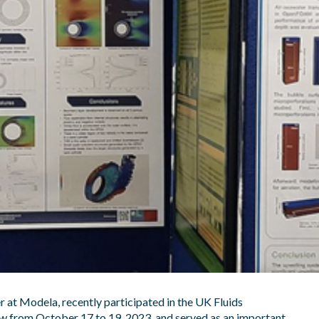
 at Modela, recently participated in the UK Fluids
ow from October 17 to 19, 2023, and served as an important