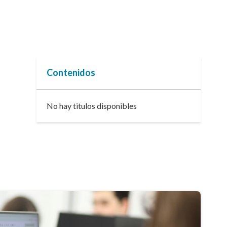
Contenidos
No hay titulos disponibles