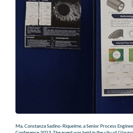
Ma. Constanza Sadino-Riquelme, a Senior Process Engineer
Conference 2023. The event was held in the city of Glasg