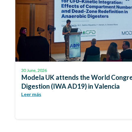
30 June, 2026
Modela UK attends the World Congre
Digestion (IWA AD19) in Valencia
Leer más