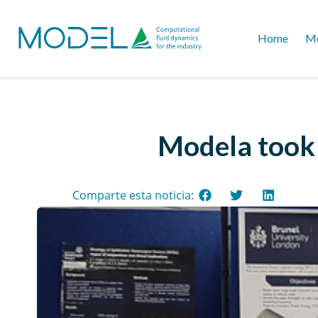
Home
Mo
Modela took 
Comparte esta noticia: